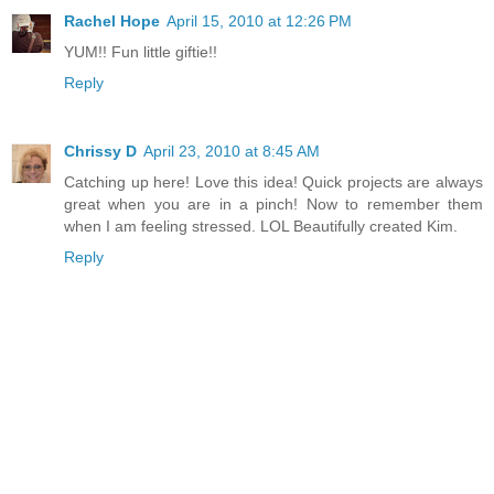
Rachel Hope
April 15, 2010 at 12:26 PM
YUM!! Fun little giftie!!
Reply
Chrissy D
April 23, 2010 at 8:45 AM
Catching up here! Love this idea! Quick projects are always
great when you are in a pinch! Now to remember them
when I am feeling stressed. LOL Beautifully created Kim.
Reply