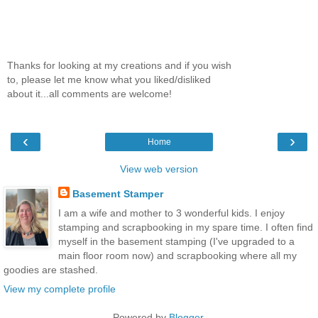
Thanks for looking at my creations and if you wish
to, please let me know what you liked/disliked
about it...all comments are welcome!
‹
›
Home
View web version
Basement Stamper
I am a wife and mother to 3 wonderful kids. I enjoy
stamping and scrapbooking in my spare time. I often find
myself in the basement stamping (I've upgraded to a
main floor room now) and scrapbooking where all my
goodies are stashed.
View my complete profile
Powered by
Blogger
.