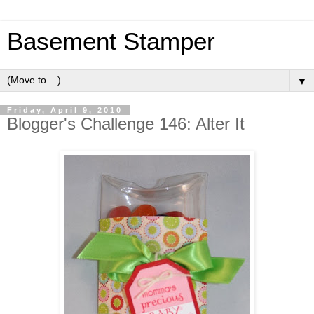
Basement Stamper
▼
Friday, April 9, 2010
Blogger's Challenge 146: Alter It