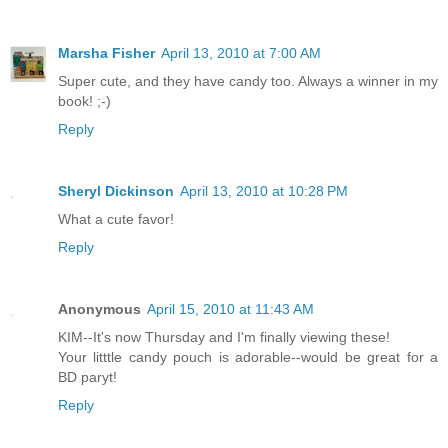
Marsha Fisher
April 13, 2010 at 7:00 AM
Super cute, and they have candy too. Always a winner in my
book! ;-)
Reply
Sheryl Dickinson
April 13, 2010 at 10:28 PM
What a cute favor!
Reply
Anonymous
April 15, 2010 at 11:43 AM
KIM--It's now Thursday and I'm finally viewing these!
Your litttle candy pouch is adorable--would be great for a
BD paryt!
Reply