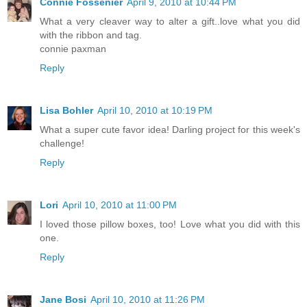
Connie Fossenier
April 9, 2010 at 10:44 PM
What a very cleaver way to alter a gift..love what you did
with the ribbon and tag.
connie paxman
Reply
Lisa Bohler
April 10, 2010 at 10:19 PM
What a super cute favor idea! Darling project for this week's
challenge!
Reply
Lori
April 10, 2010 at 11:00 PM
I loved those pillow boxes, too! Love what you did with this
one.
Reply
Jane Bosi
April 10, 2010 at 11:26 PM