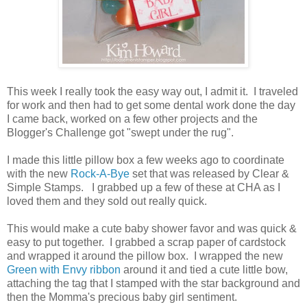
This week I really took the easy way out, I admit it. I traveled
for work and then had to get some dental work done the day
I came back, worked on a few other projects and the
Blogger's Challenge got "swept under the rug".
I made this little pillow box a few weeks ago to coordinate
with the new
Rock-A-Bye
set that was released by Clear &
Simple Stamps. I grabbed up a few of these at CHA as I
loved them and they sold out really quick.
This would make a cute baby shower favor and was quick &
easy to put together. I grabbed a scrap paper of cardstock
and wrapped it around the pillow box. I wrapped the new
Green with Envy ribbon
around it and tied a cute little bow,
attaching the tag that I stamped with the star background and
then the Momma's precious baby girl sentiment.