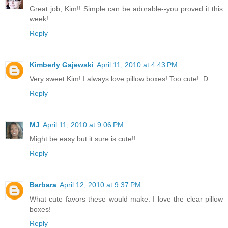
Great job, Kim!! Simple can be adorable--you proved it this
week!
Reply
Kimberly Gajewski
April 11, 2010 at 4:43 PM
Very sweet Kim! I always love pillow boxes! Too cute! :D
Reply
MJ
April 11, 2010 at 9:06 PM
Might be easy but it sure is cute!!
Reply
Barbara
April 12, 2010 at 9:37 PM
What cute favors these would make. I love the clear pillow
boxes!
Reply