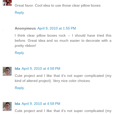
Great favor. Cool idea to use those clear pillow boxes.
Reply
Anonymous
April 9, 2010 at 1:55 PM
I think clear pillow boxes rock -- I should have tried this
before. Great idea and so much easier to decorate with a
pretty ribbon!
Reply
Ida
April 9, 2010 at 4:58 PM
Cute project and I like that it's not super complicated (my
kind of altered project). Very nice color choices.
Reply
Ida
April 9, 2010 at 4:58 PM
Cute project and I like that it's not super complicated (my