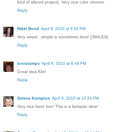
kind of altered project). Very nice color choices.
Reply
Nikki Bond
April 9, 2010 at 5:52 PM
Very sweet...simple is sometimes best! {SMILES}
Reply
tonistamps
April 9, 2010 at 6:44 PM
Great idea Kim!
Reply
Selene Kempton
April 9, 2010 at 10:24 PM
Very nice favor box! This is a fantastic idea!
Reply