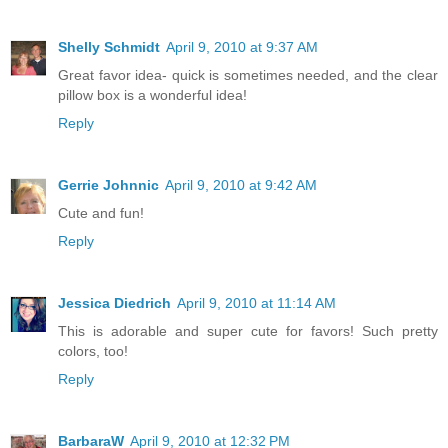
Shelly Schmidt
April 9, 2010 at 9:37 AM
Great favor idea- quick is sometimes needed, and the clear
pillow box is a wonderful idea!
Reply
Gerrie Johnnic
April 9, 2010 at 9:42 AM
Cute and fun!
Reply
Jessica Diedrich
April 9, 2010 at 11:14 AM
This is adorable and super cute for favors! Such pretty
colors, too!
Reply
BarbaraW
April 9, 2010 at 12:32 PM