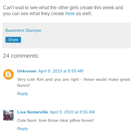
Can't wait to see what the other girls create this week and
you can see what they create
here
as well.
Basement Stamper
Share
24 comments:
Unknown
April 9, 2010 at 8:50 AM
Very cute Kim and you are right - these would make great
favors!
Reply
Lisa Somerville
April 9, 2010 at 8:55 AM
Cute favor, love those clear pillow boxes!
Reply